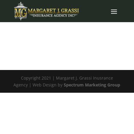
Copyright 2021 | Margaret J. Grassi Inusrance
Agency | Web Design by
Spectrum Marketing Group