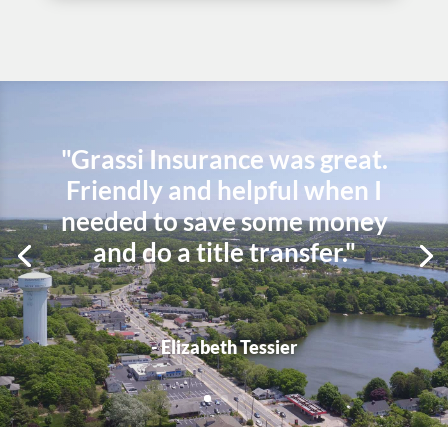
"Grassi Insurance was great.
Friendly and helpful when I
needed to save some money
and do a title transfer."
- Elizabeth Tessier